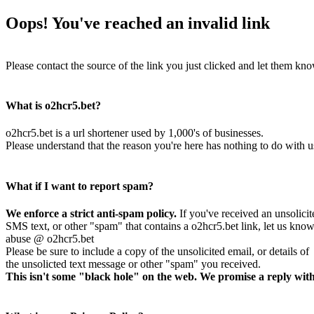
Oops! You've reached an invalid link
Please contact the source of the link you just clicked and let them kno
What is o2hcr5.bet?
o2hcr5.bet is a url shortener used by 1,000's of businesses.
Please understand that the reason you're here has nothing to do with u
What if I want to report spam?
We enforce a strict anti-spam policy.
If you've received an unsolicit
SMS text, or other "spam" that contains a o2hcr5.bet link, let us know
abuse @ o2hcr5.bet
Please be sure to include a copy of the unsolicited email, or details of
the unsolicted text message or other "spam" you received.
This isn't some "black hole" on the web. We promise a reply with