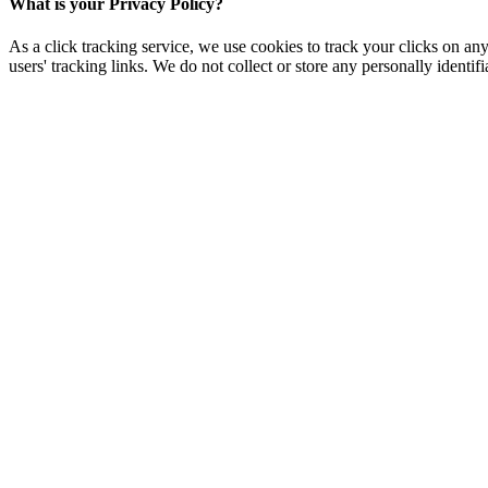
What is your Privacy Policy?
As a click tracking service, we use cookies to track your clicks on any
users' tracking links. We do not collect or store any personally identifi