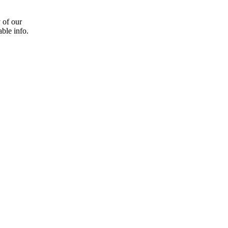
 of our
able info.