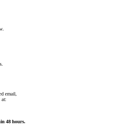
w.
s.
ed email,
 at:
in 48 hours.